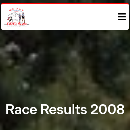
Race Results 2008