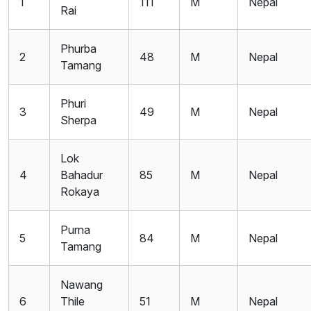
1
111
M
Nepal
Rai
Phurba
2
48
M
Nepal
Tamang
Phuri
3
49
M
Nepal
Sherpa
Lok
4
Bahadur
85
M
Nepal
Rokaya
Purna
5
84
M
Nepal
Tamang
Nawang
6
Thile
51
M
Nepal