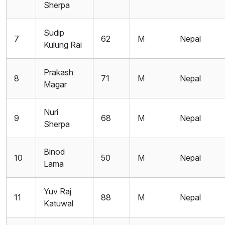
Sherpa
Sudip
7
62
M
Nepal
Kulung Rai
Prakash
8
71
M
Nepal
Magar
Nuri
9
68
M
Nepal
Sherpa
Binod
10
50
M
Nepal
Lama
Yuv Raj
11
88
M
Nepal
Katuwal