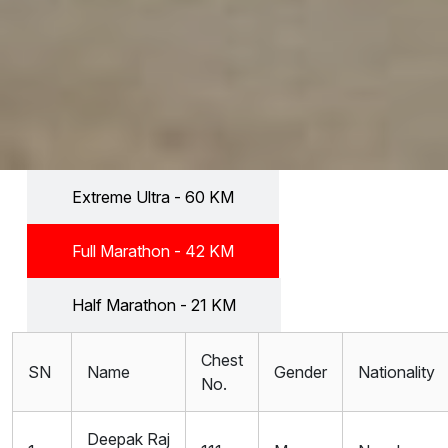
Extreme Ultra - 60 KM
Full Marathon - 42 KM
Half Marathon - 21 KM
Chest
SN
Name
Gender
Nationality
No.
Deepak Raj