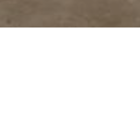
Tenzing Hillary Everest
Marathon Hall of Fame
A list of outstanding trail runners who put
themselves to test against
the route of the World’s Highest Marathon.