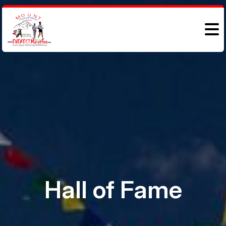
Hall of Fame