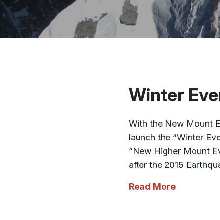
Winter Eve
With the New Mount Ev
launch the “Winter Eve
“New Higher Mount Eve
after the 2015 Earthqu
Read More