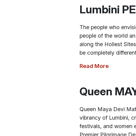
Lumbini P
The people who envisio
people of the world an
along the Holiest Site
be completely different
Read More
Queen MAY
Queen Maya Devi Mater
vibrancy of Lumbini, cr
festivals, and women e
Premier Pilgrimage Des