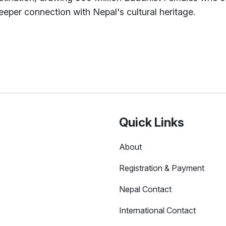
eper connection with Nepal's cultural heritage.
Quick Links
About
Registration & Payment
Nepal Contact
International Contact