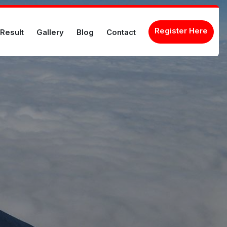
Register Here
Result
Gallery
Blog
Contact