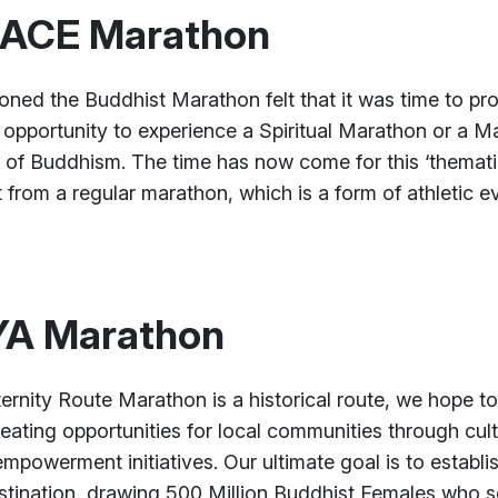
EACE Marathon
ned the Buddhist Marathon felt that it was time to prov
 opportunity to experience a Spiritual Marathon or a M
s of Buddhism. The time has now come for this ‘thematic
 from a regular marathon, which is a form of athletic ev
A Marathon
nity Route Marathon is a historical route, we hope to
eating opportunities for local communities through cultu
mpowerment initiatives. Our ultimate goal is to establi
tination, drawing 500 Million Buddhist Females who se