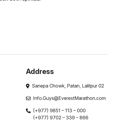
Address
Sanepa Chowk, Patan, Lalitpur 02
Info.Guys@EverestMarathon.com
(+977) 9851 – 113 – 000
(+977) 9702 – 339 – 866