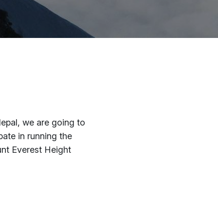
pal, we are going to
pate in running the
nt Everest Height