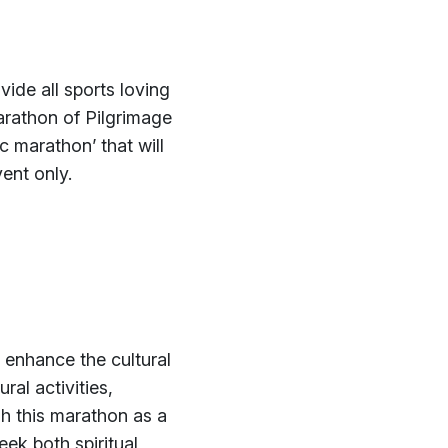
ide all sports loving
arathon of Pilgrimage
 marathon’ that will
ent only.
 enhance the cultural
ral activities,
sh this marathon as a
ek both spiritual