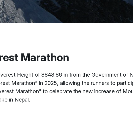
rest Marathon
erest Height of 8848.86 m from the Government of Ne
rest Marathon” in 2025, allowing the runners to partici
rest Marathon” to celebrate the new increase of Mou
ake in Nepal.