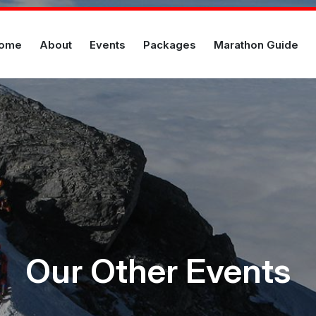
ome
About
Events
Packages
Marathon Guide
Our Other Events