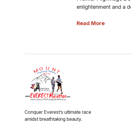
enlightenment and a de
Read More
Conquer Everest’s ultimate race
amidst breathtaking beauty.