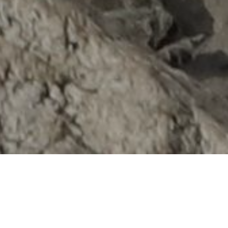
Tenzing Hillary Everest Marathon – a form of
extreme sports is an annual event that is held at
Mount Everest Base Camp. This special event is
open to all Athletes, Runners; Adventure Racers as
well as Non-Runners who want to join the trek.