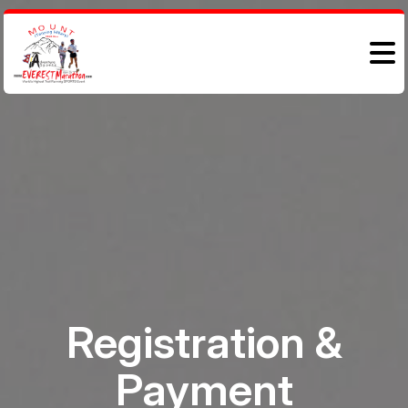
Registration &
Payment